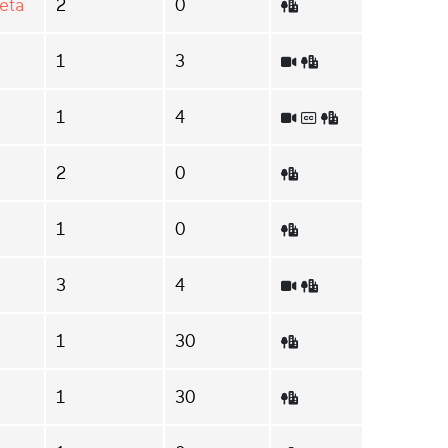
eta
2
0
1
3
1
4
2
0
1
0
3
4
1
30
1
30