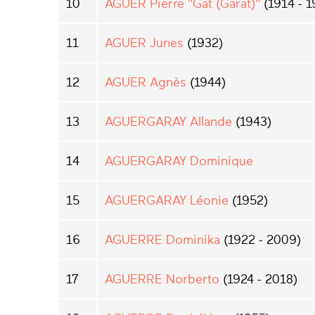
10
AGUER Pierre "Gat (Garat)"
(1914 - 1
11
AGUER Junes
(1932)
12
AGUER Agnès
(1944)
13
AGUERGARAY Allande
(1943)
14
AGUERGARAY Dominique
15
AGUERGARAY Léonie
(1952)
16
AGUERRE Dominika
(1922 - 2009)
17
AGUERRE Norberto
(1924 - 2018)