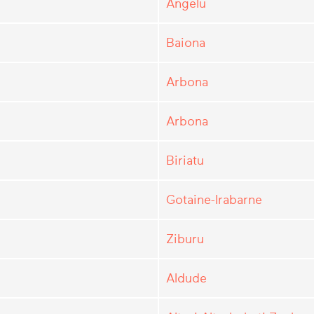
Angelu
Baiona
Arbona
Arbona
Biriatu
Gotaine-Irabarne
Ziburu
Aldude