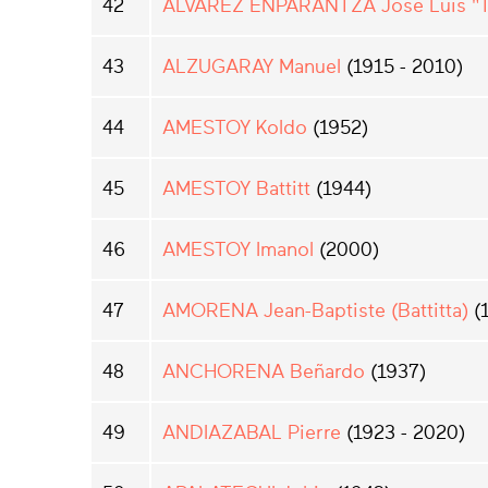
42
ALVAREZ ENPARANTZA Jose Luis "Tx
43
ALZUGARAY Manuel
(1915 - 2010)
44
AMESTOY Koldo
(1952)
45
AMESTOY Battitt
(1944)
46
AMESTOY Imanol
(2000)
47
AMORENA Jean-Baptiste (Battitta)
(
48
ANCHORENA Beñardo
(1937)
49
ANDIAZABAL Pierre
(1923 - 2020)