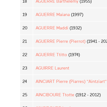
18
AGUERRE Barthélémy
(1955)
19
AGUERRE Maiana
(1997)
20
AGUERRE Maddi
(1932)
21
AGUERRE Pierre (Pierrot)
(1941 - 20
22
AGUERRE Ttitto
(1974)
23
AGUIRRE Laurent
24
AINCIART Pierre (Piarres) "Aintziart"
25
AINCIBOURE Ttotte
(1912 - 2012)