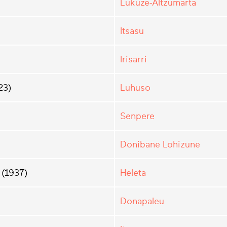
Lüküze-Altzümarta
Itsasu
Irisarri
23)
Luhuso
Senpere
Donibane Lohizune
(1937)
Heleta
Donapaleu