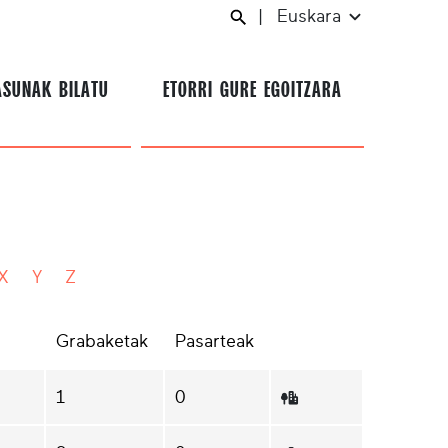
|
Euskara
ASUNAK BILATU
ETORRI GURE EGOITZARA
X
Y
Z
Grabaketak
Pasarteak
1
0