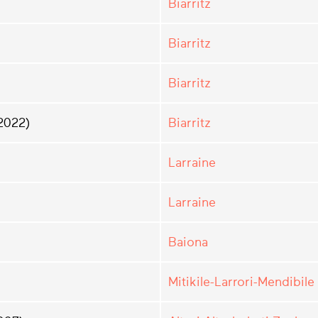
Biarritz
Biarritz
Biarritz
2022)
Biarritz
Larraine
Larraine
Baiona
Mitikile-Larrori-Mendibile