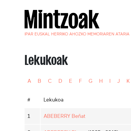
IPAR EUSKAL HERRIKO AHOZKO MEMORIAREN ATARIA
Lekukoak
A
B
C
D
E
F
G
H
I
J
K
#
Lekukoa
1
ABEBERRY Beñat