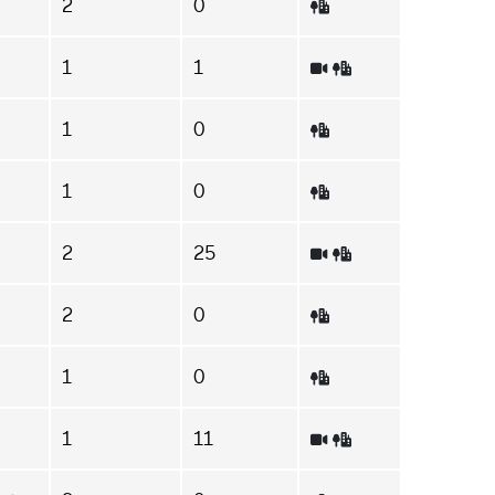
2
0
1
1
1
0
1
0
2
25
2
0
1
0
1
11