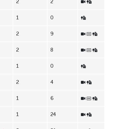
2
2
1
0
2
9
2
8
1
0
2
4
1
6
1
24