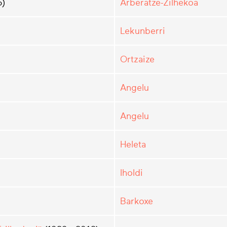
5)
Arberatze-Zilhekoa
Lekunberri
Ortzaize
Angelu
Angelu
Heleta
Iholdi
Barkoxe