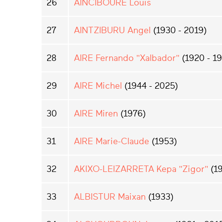
26
AINCIBOURE Louis
27
AINTZIBURU Angel
(1930 - 2019)
28
AIRE Fernando "Xalbador"
(1920 - 1
29
AIRE Michel
(1944 - 2025)
30
AIRE Miren
(1976)
31
AIRE Marie-Claude
(1953)
32
AKIXO-LEIZARRETA Kepa "Zigor"
(19
33
ALBISTUR Maixan
(1933)