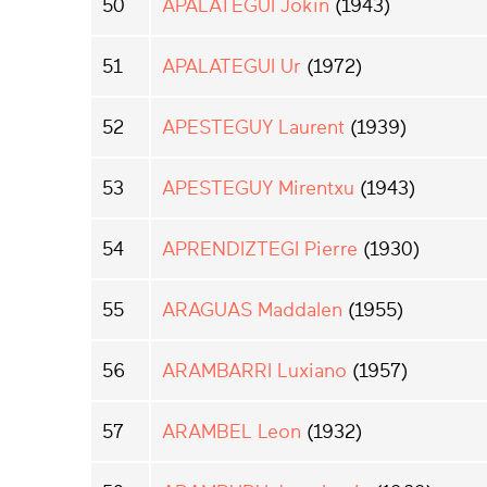
50
APALATEGUI Jokin
(1943)
51
APALATEGUI Ur
(1972)
52
APESTEGUY Laurent
(1939)
53
APESTEGUY Mirentxu
(1943)
54
APRENDIZTEGI Pierre
(1930)
55
ARAGUAS Maddalen
(1955)
56
ARAMBARRI Luxiano
(1957)
57
ARAMBEL Leon
(1932)