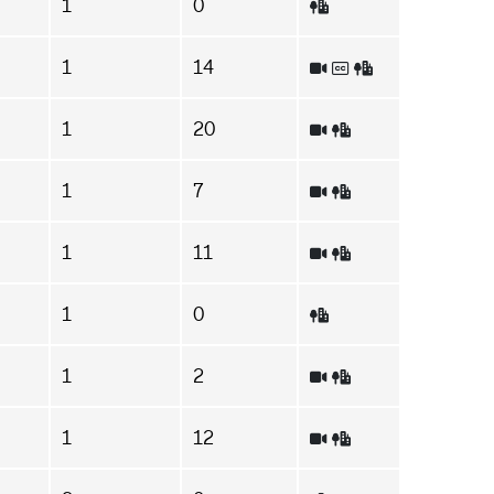
1
0
1
14
1
20
1
7
1
11
1
0
1
2
1
12