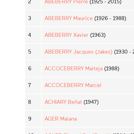
2
ABEBERRY Pierre
(1925 - 2015)
3
ABEBERRY Maurice
(1926 - 1988)
4
ABEBERRY Xavier
(1963)
5
ABEBERRY Jacques (Jakes)
(1930 - 
6
ACCOCEBERRY Maiteja
(1988)
7
ACCOCEBERRY Marcel
8
ACHIARY Beñat
(1947)
9
AGER Maiana