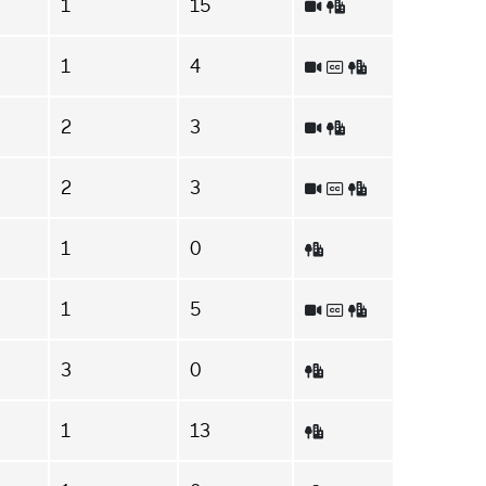
1
15
1
4
2
3
2
3
1
0
1
5
3
0
1
13