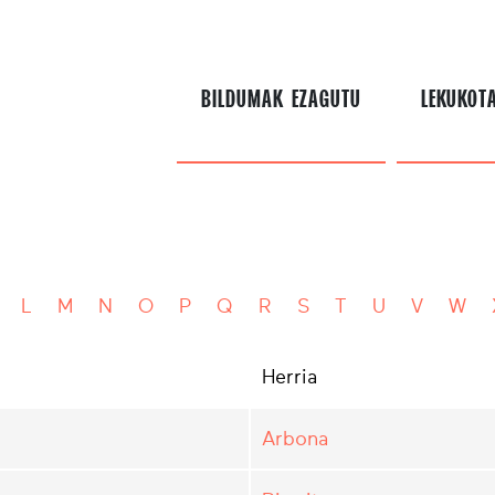
BILDUMAK EZAGUTU
LEKUKOT
L
M
N
O
P
Q
R
S
T
U
V
W
Herria
Arbona