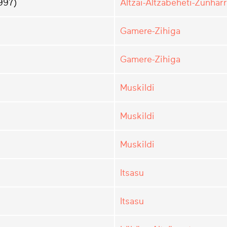
997)
Altzai-Altzabeheti-Zunharr
Gamere-Zihiga
Gamere-Zihiga
Muskildi
Muskildi
Muskildi
Itsasu
Itsasu