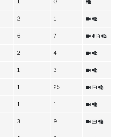
1
0
2
1
6
7
2
4
1
3
1
25
1
1
3
9