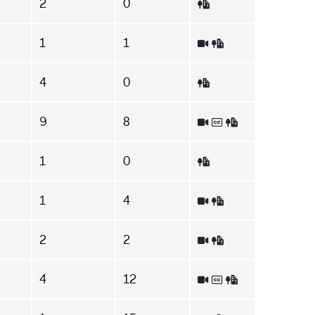
2
0
1
1
4
0
9
8
1
0
1
4
2
2
4
12