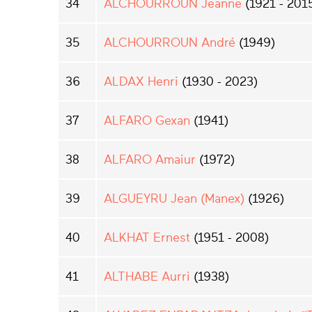
34
ALCHOURROUN Jeanne
(1921 - 201
35
ALCHOURROUN André
(1949)
36
ALDAX Henri
(1930 - 2023)
37
ALFARO Gexan
(1941)
38
ALFARO Amaiur
(1972)
39
ALGUEYRU Jean (Manex)
(1926)
40
ALKHAT Ernest
(1951 - 2008)
41
ALTHABE Aurri
(1938)