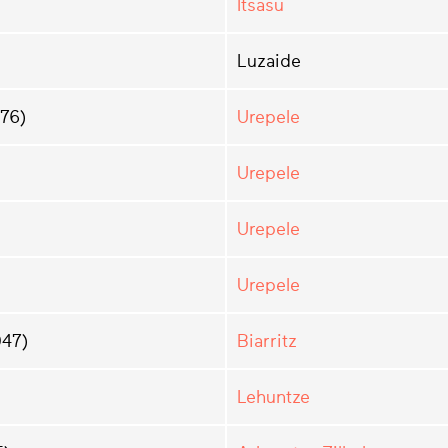
Itsasu
Luzaide
976)
Urepele
Urepele
Urepele
Urepele
47)
Biarritz
Lehuntze