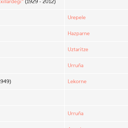
illardegi"
(1929 - 2012)
Urepele
Hazparne
Uztaritze
Urruña
1949)
Lekorne
Urruña